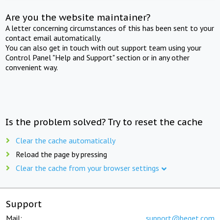
Are you the website maintainer?
A letter concerning circumstances of this has been sent to your
contact email automatically.
You can also get in touch with out support team using your
Control Panel "Help and Support" section or in any other
convenient way.
Is the problem solved? Try to reset the cache
Clear the cache automatically
Reload the page by pressing
Clear the cache from your browser settings
Support
Mail:
support@beget.com