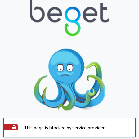
This page is blocked by service provider