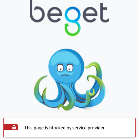
This page is blocked by service provider