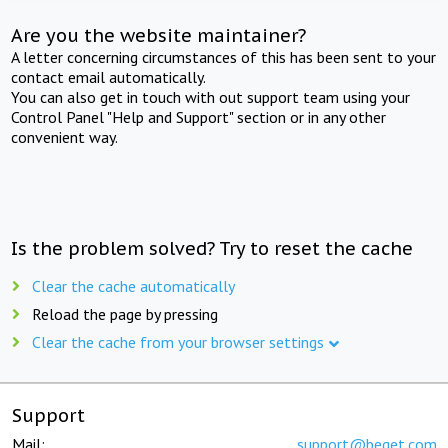
Are you the website maintainer?
A letter concerning circumstances of this has been sent to your
contact email automatically.
You can also get in touch with out support team using your
Control Panel "Help and Support" section or in any other
convenient way.
Is the problem solved? Try to reset the cache
Clear the cache automatically
Reload the page by pressing
Clear the cache from your browser settings
Support
Mail:
support@beget.com